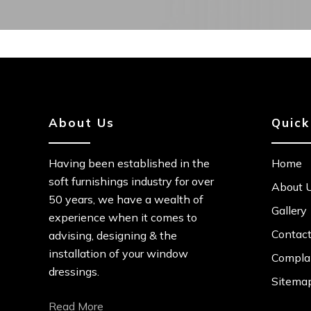
About Us
Quick
Having been established in the
Home
soft furnishings industry for over
About 
50 years, we have a wealth of
Gallery
experience when it comes to
Contac
advising, designing & the
installation of your window
Complai
dressings.
Sitema
Read More