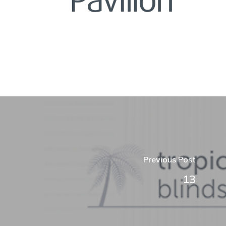
Previous Post
13