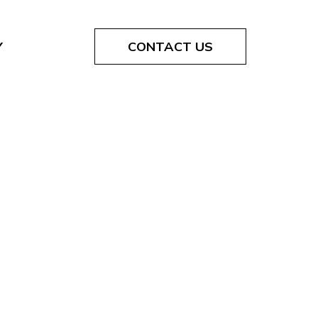
Y
CONTACT US