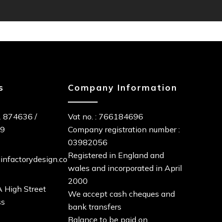
s
Company Information
 874636
/
Vat no. : 766184696
89
Company registration number :
03982056
Registered in England and
infactorydesign.co
wales and incorporated in April
2000
 High Street
We accept cash cheques and
ss
bank transfers
Balance to be paid on