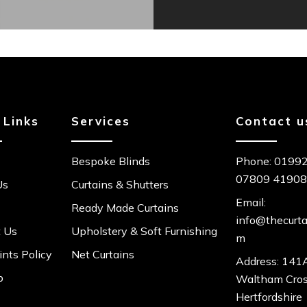
 Links
Services
Contact u
Bespoke Blinds
Phone:
01992
07809 4190
Us
Curtains & Shutters
Email:
Ready Made Curtains
info@thecurta
t Us
Upholstery & Soft Furnishing
m
nts Policy
Net Curtains
Address: 141A
p
Waltham Cro
Hertfordshire