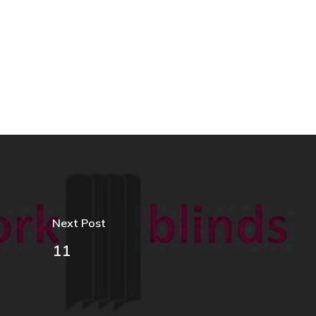
Next Post
11