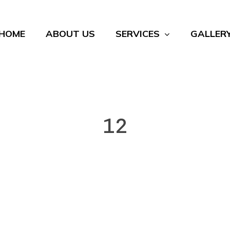
HOME
ABOUT US
SERVICES
GALLER
12