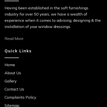
Having been established in the soft furnishings
industry for over 50 years, we have a wealth of
experience when it comes to advising, designing & the
installation of your window dressings.
Read More
Quick Links
Home
About Us
Gallery
Contact Us
Complaints Policy
Sitemap