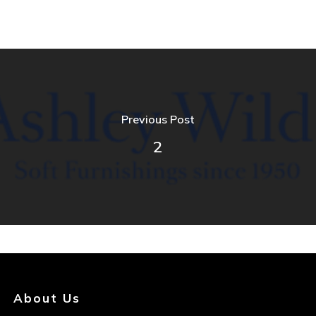
Previous Post
2
About Us