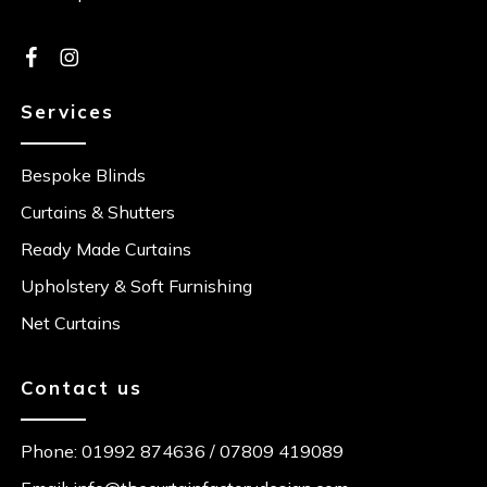
Services
Bespoke Blinds
Curtains & Shutters
Ready Made Curtains
Upholstery & Soft Furnishing
Net Curtains
Contact us
Phone:
01992 874636
/
07809 419089