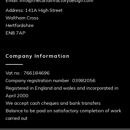
Email:
info@thecurtainfactorydesign.com
Address: 141A High Street
Waltham Cross
Hertfordshire
EN8 7AP
Company Information
Vat no. : 766184696
Company registration number : 03982056
Registered in England and wales and incorporated in
April 2000
We accept cash cheques and bank transfers
Balance to be paid on satisfactory completion of work
carried out